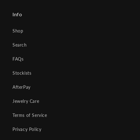
Info
Shop
Search
FAQs
Stockists
AfterPay
Jewelry Care
Terms of Service
Privacy Policy