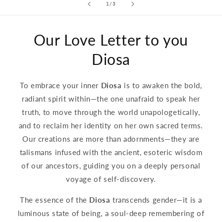
of
1
/
3
Our Love Letter to you
Diosa
To embrace your inner
Diosa
is to awaken the bold,
radiant spirit within—the one unafraid to speak her
truth, to move through the world unapologetically,
and to reclaim her identity on her own sacred terms.
Our creations are more than adornments—they are
talismans infused with the ancient, esoteric wisdom
of our ancestors, guiding you on a deeply personal
voyage of self-discovery.
The essence of the
Diosa
transcends gender—it is a
luminous state of being, a soul-deep remembering of