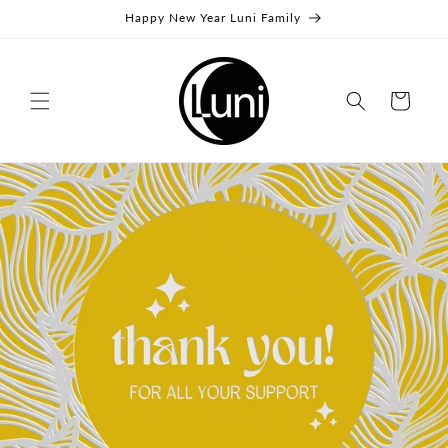
Skip to
Happy New Year Luni Family
content
Cart