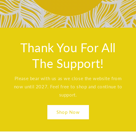
Thank You For All
The Support!
Please bear with us as we close the website from
now until 2027. Feel free to shop and continue to
support.
Shop Now