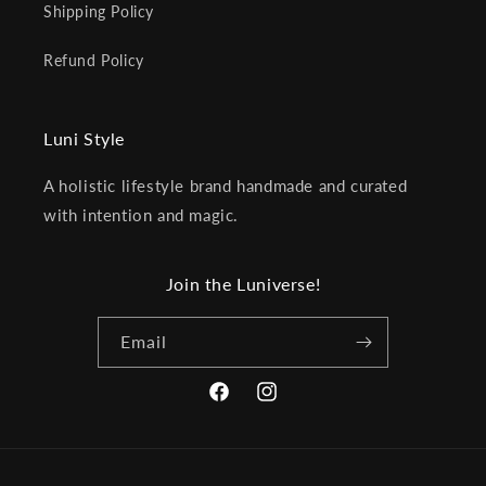
Shipping Policy
Refund Policy
Luni Style
A holistic lifestyle brand handmade and curated
with intention and magic.
Join the Luniverse!
Email
Facebook
Instagram