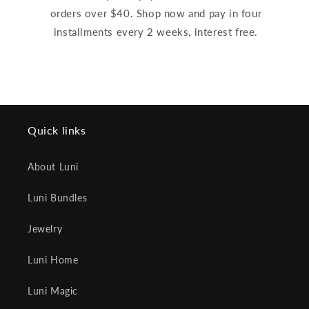
orders over $40. Shop now and pay in four
installments every 2 weeks, interest free.
Quick links
About Luni
Luni Bundles
Jewelry
Luni Home
Luni Magic