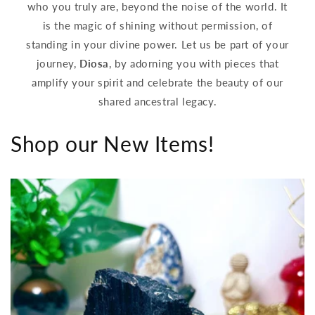
who you truly are, beyond the noise of the world. It
is the magic of shining without permission, of
standing in your divine power. Let us be part of your
journey,
Diosa
, by adorning you with pieces that
amplify your spirit and celebrate the beauty of our
shared ancestral legacy.
Shop our New Items!