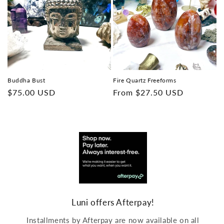
Buddha Bust
Fire Quartz Freeforms
Regular
$75.00 USD
Regular
From
$27.50 USD
price
price
Luni offers Afterpay!
Installments by Afterpay are now available on all