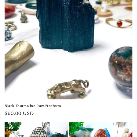
Black Tourmaline Raw Freeform
Regular
$60.00 USD
price