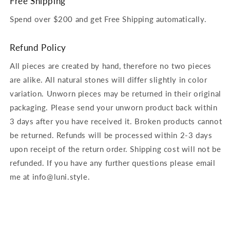
Free Shipping
Spend over $200 and get Free Shipping automatically.
Refund Policy
All pieces are created by hand, therefore no two pieces
are alike. All natural stones will differ slightly in color
variation. Unworn pieces may be returned in their original
packaging. Please send your unworn product back within
3 days after you have received it. Broken products cannot
be returned. Refunds will be processed within 2-3 days
upon receipt of the return order. Shipping cost will not be
refunded. If you have any further questions please email
me at info@luni.style.