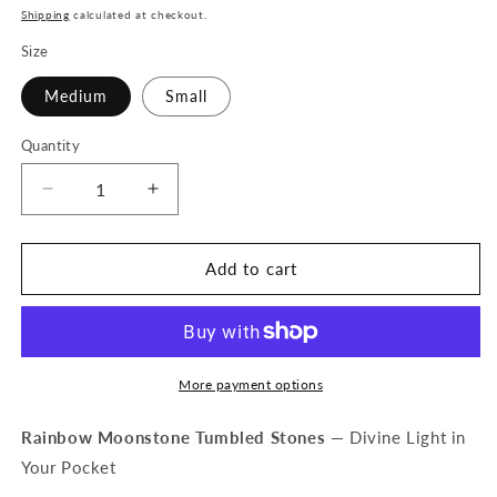
price
Shipping
calculated at checkout.
Size
Medium
Small
Quantity
Decrease
Increase
quantity
quantity
for
for
Rainbow
Rainbow
Add to cart
Moonstone
Moonstone
Tumbles
Tumbles
More payment options
Rainbow Moonstone Tumbled Stones
— Divine Light in
Your Pocket