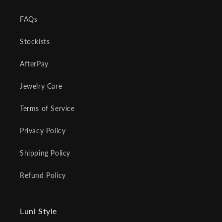
FAQs
Stockists
AfterPay
Jewelry Care
Terms of Service
Privacy Policy
Shipping Policy
Refund Policy
Luni Style