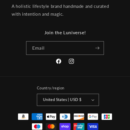
A holistic lifestyle brand handmade and curated
with intention and magic.
Join the Luniverse!
Email
Facebook
Instagram
Country/region
United States | USD $
Payment
methods