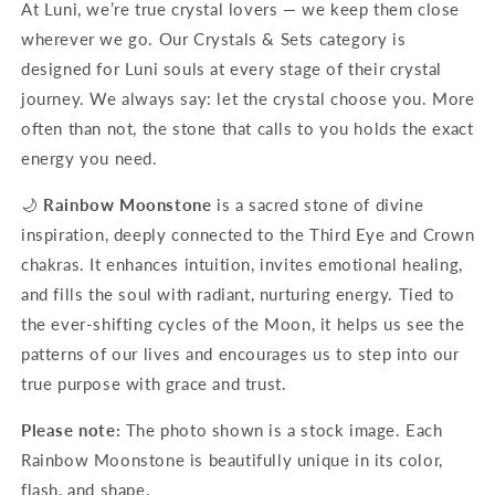
At Luni, we’re true crystal lovers — we keep them close
wherever we go. Our Crystals & Sets category is
designed for Luni souls at every stage of their crystal
journey. We always say: let the crystal choose you. More
often than not, the stone that calls to you holds the exact
energy you need.
🌙
Rainbow Moonstone
is a sacred stone of divine
inspiration, deeply connected to the Third Eye and Crown
chakras. It enhances intuition, invites emotional healing,
and fills the soul with radiant, nurturing energy. Tied to
the ever-shifting cycles of the Moon, it helps us see the
patterns of our lives and encourages us to step into our
true purpose with grace and trust.
Please note:
The photo shown is a stock image. Each
Rainbow Moonstone is beautifully unique in its color,
flash, and shape.