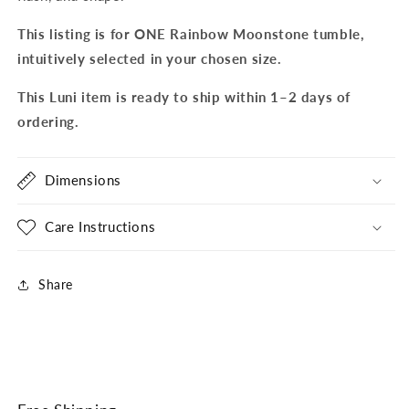
This listing is for ONE Rainbow Moonstone tumble,
intuitively selected in your chosen size.
This Luni item is ready to ship within 1–2 days of
ordering.
Dimensions
Care Instructions
Share