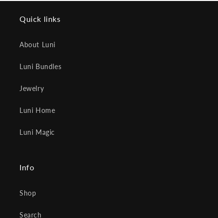
Quick links
About Luni
Luni Bundles
Jewelry
Luni Home
Luni Magic
Info
Shop
Search