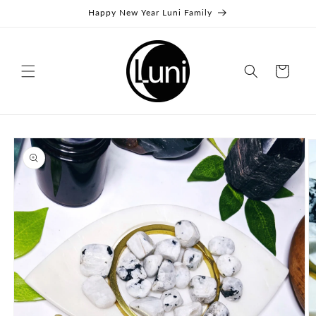
Skip to
Happy New Year Luni Family
content
Cart
Skip to
product
information