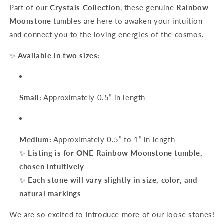
Part of our
Crystals Collection
, these genuine
Rainbow
Moonstone
tumbles are here to awaken your intuition
and connect you to the loving energies of the cosmos.
✨
Available in two sizes:
Small:
Approximately 0.5” in length
Medium:
Approximately 0.5” to 1” in length
✨
Listing is for ONE Rainbow Moonstone tumble,
chosen intuitively
✨
Each stone will vary slightly in size, color, and
natural markings
We are so excited to introduce more of our loose stones!